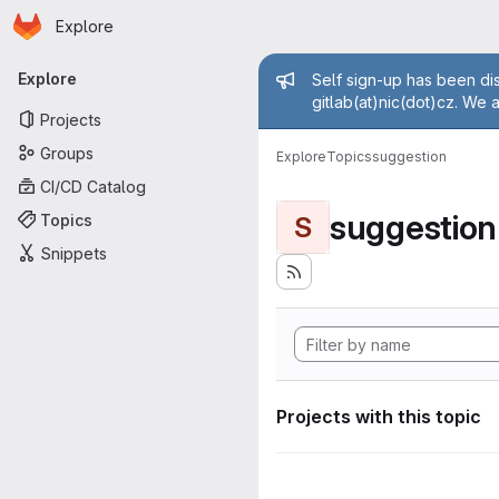
Homepage
Skip to main content
Explore
Primary navigation
Admin mess
Explore
Self sign-up has been dis
gitlab(at)nic(dot)cz. We 
Projects
Groups
Explore
Topics
suggestion
CI/CD Catalog
suggestion
Topics
S
Snippets
Projects with this topic