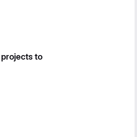
 projects to