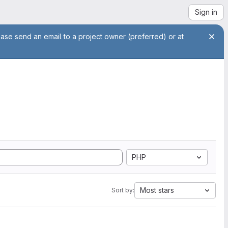
Sign in
ease send an email to a project owner (preferred) or at
PHP
Most stars
Sort by: