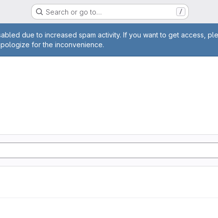
Search or go to…
/
age
abled due to increased spam activity. If you want to get access, pl
apologize for the inconvenience.