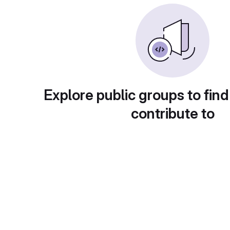
Explore public groups to find
contribute to