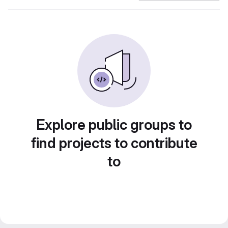
Explore public groups to
find projects to contribute
to