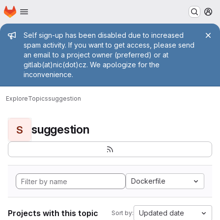
Homepage
Skip to main content
M
Admin message
Self sign-up has been disabled due to increased
spam activity. If you want to get access, please send
an email to a project owner (preferred) or at
gitlab(at)nic(dot)cz. We apologize for the
inconvenience.
Explore
Topics
suggestion
suggestion
S
Dockerfile
Projects with this topic
Updated date
Sort by: