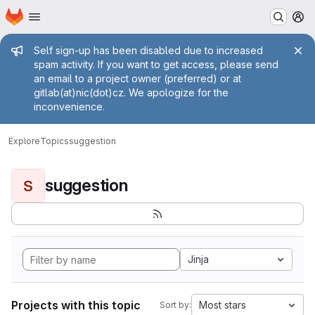
Homepage
Skip to main content
M
Admin message
Self sign-up has been disabled due to increased
spam activity. If you want to get access, please send
an email to a project owner (preferred) or at
gitlab(at)nic(dot)cz. We apologize for the
inconvenience.
Explore
Topics
suggestion
suggestion
S
Jinja
Projects with this topic
Most stars
Sort by: