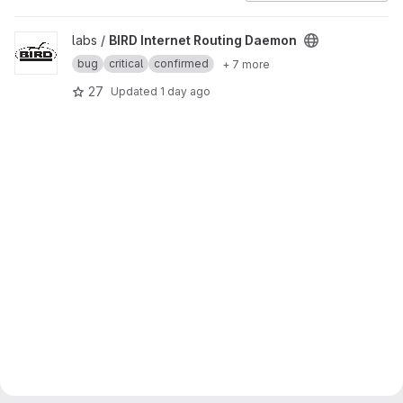
View BIRD Internet Routing Daemon project
labs /
BIRD Internet Routing Daemon
bug
critical
confirmed
+ 7 more
27
Updated
1 day ago