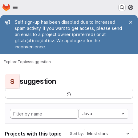
Homepage
Skip to main content
M
Admin message
Self sign-up has been disabled due to increased
spam activity. If you want to get access, please send
an email to a project owner (preferred) or at
gitlab(at)nic(dot)cz. We apologize for the
inconvenience.
Explore
Topics
suggestion
suggestion
S
Java
Projects with this topic
Most stars
Sort by: