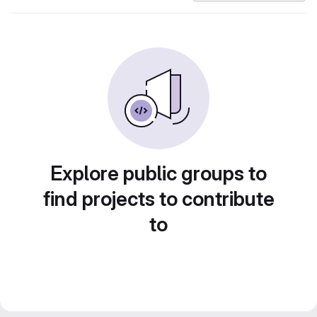
Explore public groups to
find projects to contribute
to