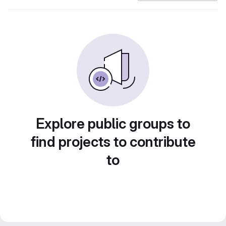
Explore public groups to
find projects to contribute
to