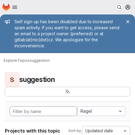
Homepage
Skip to main content
M
Admin message
Self sign-up has been disabled due to increased
spam activity. If you want to get access, please send
an email to a project owner (preferred) or at
gitlab(at)nic(dot)cz. We apologize for the
inconvenience.
Explore
Topics
suggestion
suggestion
S
Ragel
Projects with this topic
Updated date
Sort by: