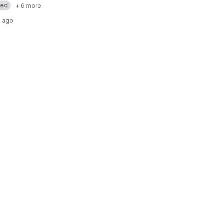
med
+ 6 more
 ago