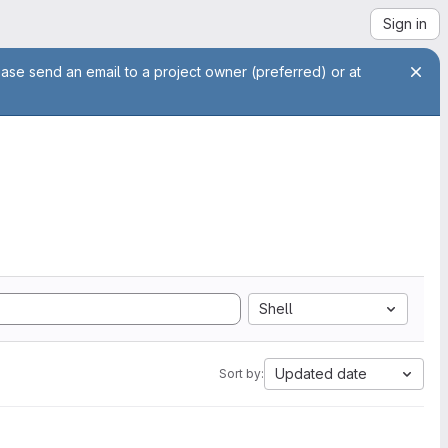
Sign in
ease send an email to a project owner (preferred) or at
Shell
Updated date
Sort by: