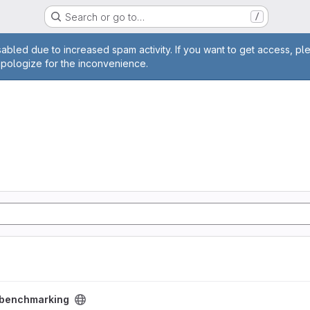
Search or go to…
/
age
abled due to increased spam activity. If you want to get access, pl
apologize for the inconvenience.
ct
benchmarking