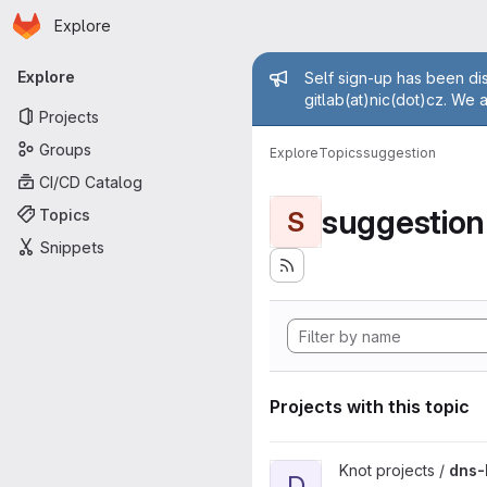
Homepage
Skip to main content
Explore
Primary navigation
Admin mess
Explore
Self sign-up has been dis
gitlab(at)nic(dot)cz. We 
Projects
Groups
Explore
Topics
suggestion
CI/CD Catalog
suggestion
Topics
S
Snippets
Projects with this topic
View dns-benchmarking proje
Knot projects /
dns-
D