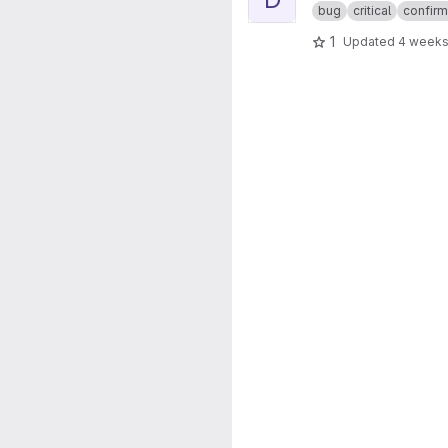
bug
critical
confir
1
Updated
4 weeks