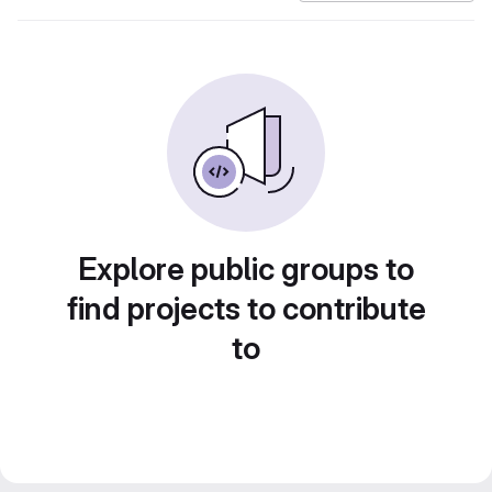
Explore public groups to
find projects to contribute
to