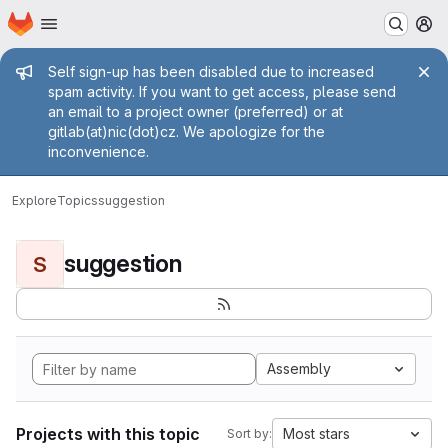
Homepage
Skip to main content
M
Admin message
Self sign-up has been disabled due to increased
spam activity. If you want to get access, please send
an email to a project owner (preferred) or at
gitlab(at)nic(dot)cz. We apologize for the
inconvenience.
Explore
Topics
suggestion
suggestion
S
Assembly
Projects with this topic
Most stars
Sort by: