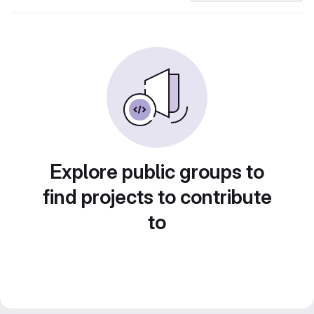
Explore public groups to
find projects to contribute
to