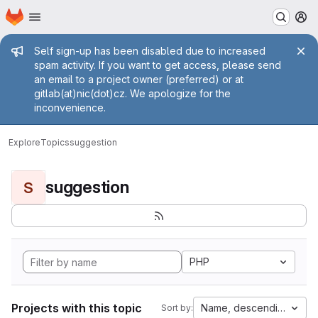
Homepage
Skip to main content
M
Admin message
Self sign-up has been disabled due to increased
spam activity. If you want to get access, please send
an email to a project owner (preferred) or at
gitlab(at)nic(dot)cz. We apologize for the
inconvenience.
Explore
Topics
suggestion
suggestion
S
PHP
Projects with this topic
Name, descending
Sort by: