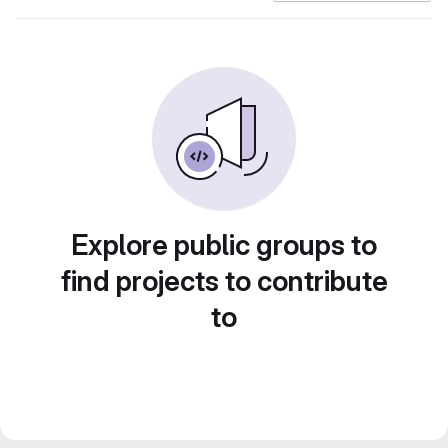
Explore public groups to
find projects to contribute
to