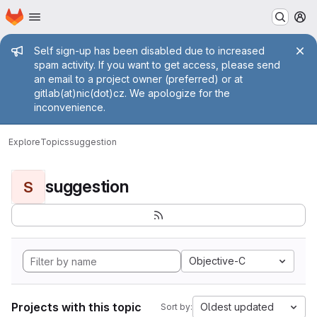
Homepage
Skip to main content
M
Admin message
Self sign-up has been disabled due to increased
spam activity. If you want to get access, please send
an email to a project owner (preferred) or at
gitlab(at)nic(dot)cz. We apologize for the
inconvenience.
Explore
Topics
suggestion
suggestion
S
Objective-C
Projects with this topic
Oldest updated
Sort by: