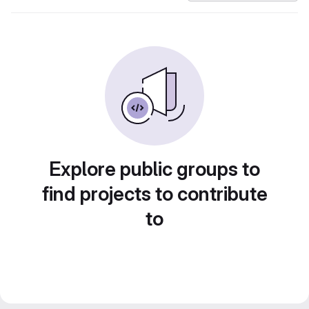
Explore public groups to
find projects to contribute
to