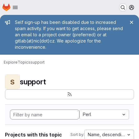
Homepage
Skip to main content
M
Admin message
Self sign-up has been disabled due to increased
spam activity. If you want to get access, please send
an email to a project owner (preferred) or at
gitlab(at)nic(dot)cz. We apologize for the
inconvenience.
Explore
Topics
support
support
S
Perl
Projects with this topic
Name, descending
Sort by: