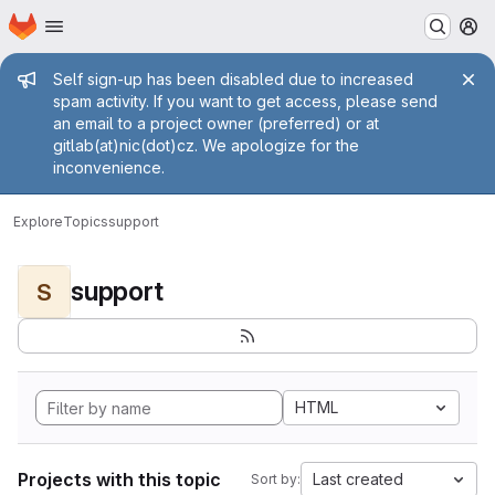
Homepage
Skip to main content
M
Admin message
Self sign-up has been disabled due to increased
spam activity. If you want to get access, please send
an email to a project owner (preferred) or at
gitlab(at)nic(dot)cz. We apologize for the
inconvenience.
Explore
Topics
support
support
S
HTML
Projects with this topic
Last created
Sort by: