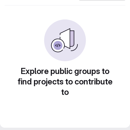
Explore public groups to
find projects to contribute
to