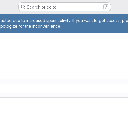
Search or go to…
/
age
abled due to increased spam activity. If you want to get access, pl
apologize for the inconvenience.