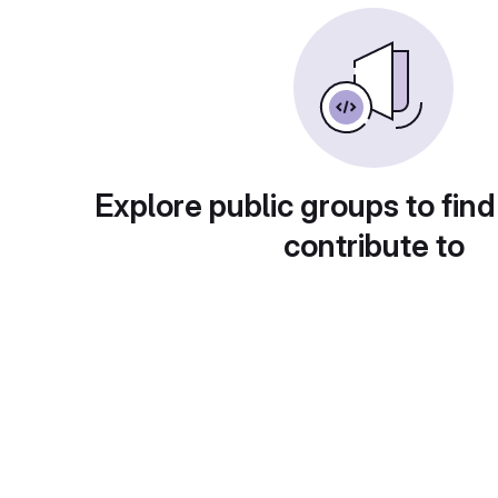
Explore public groups to find
contribute to