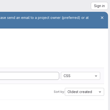
Sign in
ease send an email to a project owner (preferred) or at
CSS
Oldest created
Sort by: