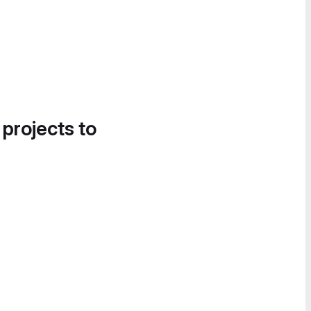
 projects to