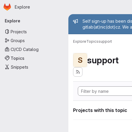
Homepage
Skip to main content
Explore
Primary navigation
Admin mess
Explore
Self sign-up has been dis
gitlab(at)nic(dot)cz. We 
Projects
Groups
Explore
Topics
support
CI/CD Catalog
support
Topics
S
Snippets
Projects with this topic