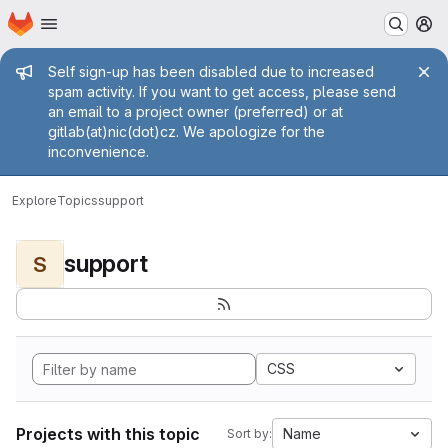
Homepage
Skip to main content
M
Admin message
Self sign-up has been disabled due to increased
spam activity. If you want to get access, please send
an email to a project owner (preferred) or at
gitlab(at)nic(dot)cz. We apologize for the
inconvenience.
Explore
Topics
support
support
S
CSS
Projects with this topic
Name
Sort by: