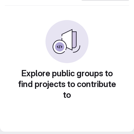
Explore public groups to
find projects to contribute
to