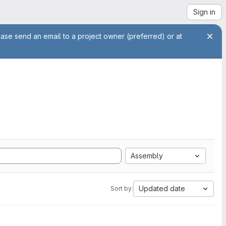
Sign in
ease send an email to a project owner (preferred) or at
Assembly
Updated date
Sort by: