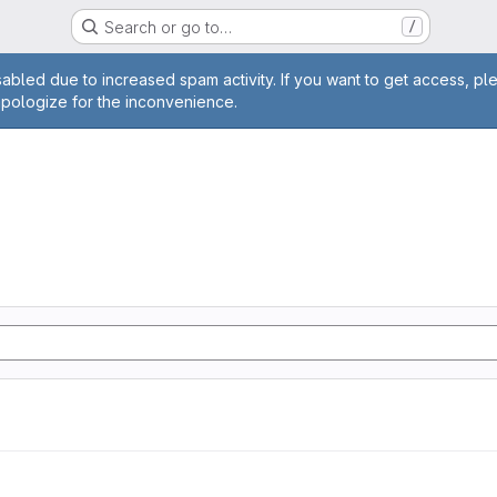
Search or go to…
/
age
abled due to increased spam activity. If you want to get access, pl
apologize for the inconvenience.