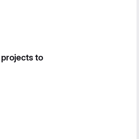
 projects to