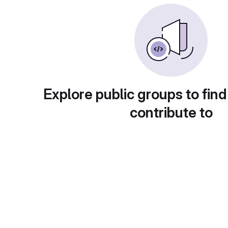
Explore public groups to find
contribute to