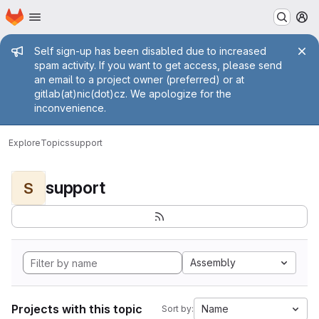
Homepage
Skip to main content
M
Admin message
Self sign-up has been disabled due to increased
spam activity. If you want to get access, please send
an email to a project owner (preferred) or at
gitlab(at)nic(dot)cz. We apologize for the
inconvenience.
Explore
Topics
support
support
S
Assembly
Projects with this topic
Name
Sort by: