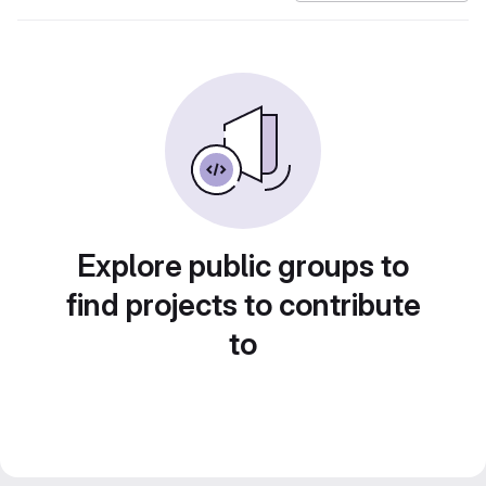
Explore public groups to
find projects to contribute
to