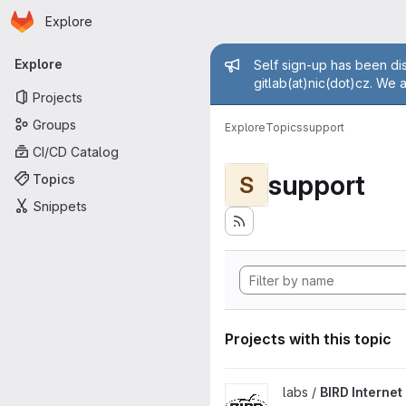
Homepage
Skip to main content
Explore
Primary navigation
Admin mess
Explore
Self sign-up has been dis
gitlab(at)nic(dot)cz. We 
Projects
Groups
Explore
Topics
support
CI/CD Catalog
support
Topics
S
Snippets
Projects with this topic
View BIRD Internet Routing D
labs /
BIRD Interne