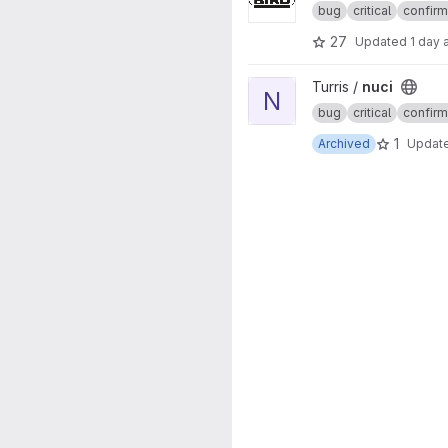
bug
critical
confir
27
Updated
1 day 
View nuci project
Turris /
nuci
N
bug
critical
confir
1
Archived
Updat