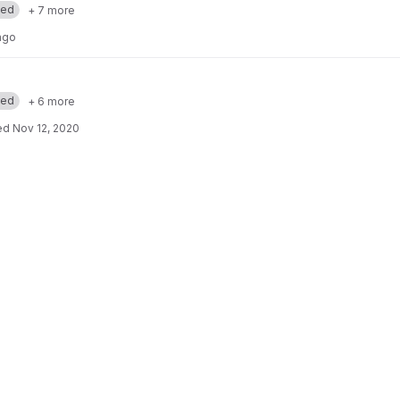
med
+ 7 more
ago
med
+ 6 more
ed
Nov 12, 2020