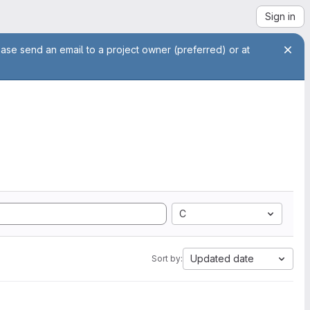
Sign in
ease send an email to a project owner (preferred) or at
C
Updated date
Sort by: