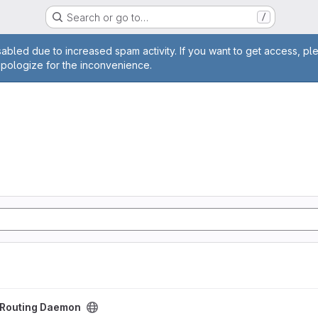
Search or go to…
/
age
abled due to increased spam activity. If you want to get access, pl
apologize for the inconvenience.
aemon project
t Routing Daemon