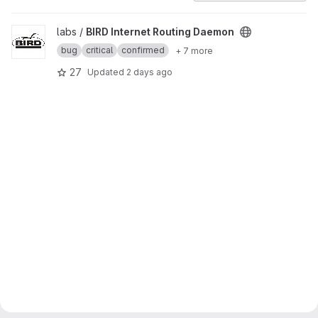
View BIRD Internet Routing Daemon project
labs /
BIRD Internet Routing Daemon
bug
critical
confirmed
+ 7 more
27
Updated
2 days ago