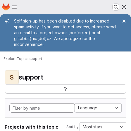
Homepage
Skip to main content
M
Admin message
Self sign-up has been disabled due to increased
spam activity. If you want to get access, please send
an email to a project owner (preferred) or at
gitlab(at)nic(dot)cz. We apologize for the
inconvenience.
Explore
Topics
support
support
S
Language
Projects with this topic
Most stars
Sort by: