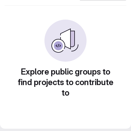
Explore public groups to
find projects to contribute
to