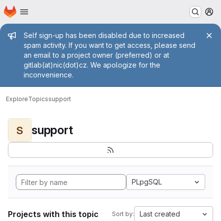
Homepage
Skip to main content
M
Admin message
Self sign-up has been disabled due to increased
spam activity. If you want to get access, please send
an email to a project owner (preferred) or at
gitlab(at)nic(dot)cz. We apologize for the
inconvenience.
Explore
Topics
support
support
S
PLpgSQL
Projects with this topic
Last created
Sort by: