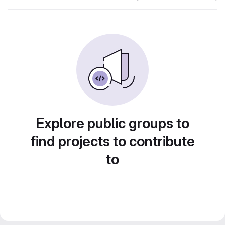
Explore public groups to
find projects to contribute
to