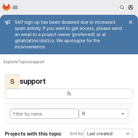
Homepage
Skip to main content
M
Admin message
Self sign-up has been disabled due to increased
spam activity. If you want to get access, please send
an email to a project owner (preferred) or at
gitlab(at)nic(dot)cz. We apologize for the
inconvenience.
Explore
Topics
support
support
S
R
Projects with this topic
Last created
Sort by: