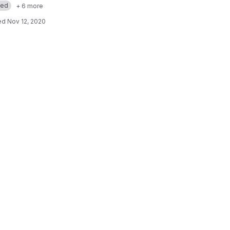
med
+ 6 more
ed
Nov 12, 2020