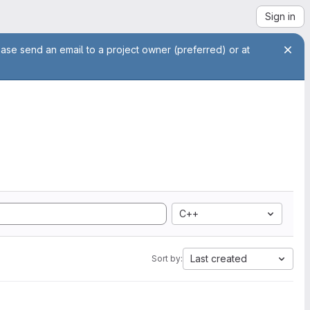
Sign in
ease send an email to a project owner (preferred) or at
C++
Last created
Sort by: