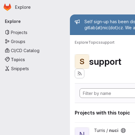
Homepage
Skip to main content
Explore
Primary navigation
Admin mess
Explore
Self sign-up has been dis
gitlab(at)nic(dot)cz. We 
Projects
Groups
Explore
Topics
support
CI/CD Catalog
support
Topics
S
Snippets
Projects with this topic
View nuci project
Turris /
nuci
N