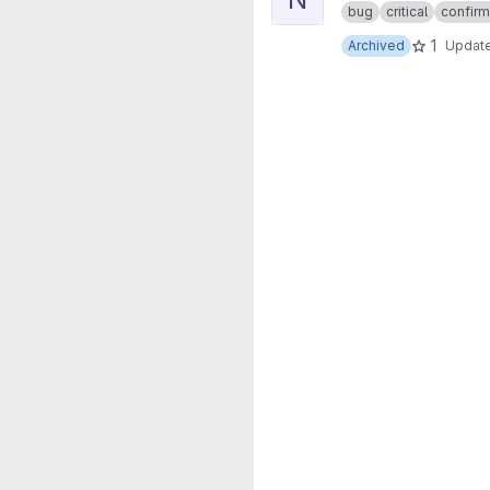
bug
critical
confir
1
Archived
Updat