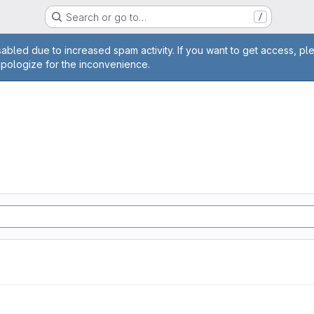
Search or go to…
/
age
abled due to increased spam activity. If you want to get access, pl
apologize for the inconvenience.