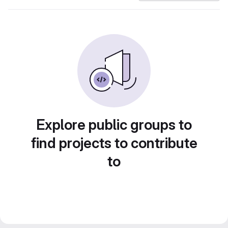
Explore public groups to
find projects to contribute
to