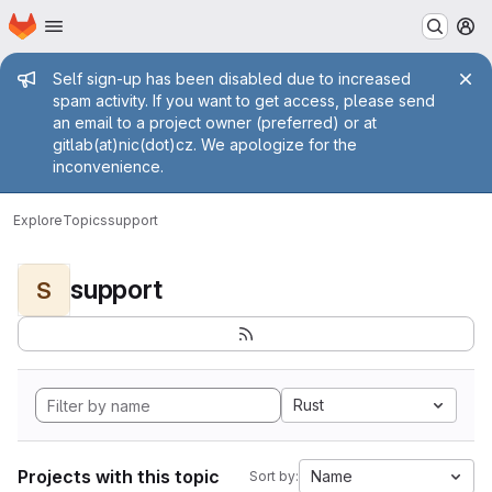
Homepage
Skip to main content
M
Admin message
Self sign-up has been disabled due to increased
spam activity. If you want to get access, please send
an email to a project owner (preferred) or at
gitlab(at)nic(dot)cz. We apologize for the
inconvenience.
Explore
Topics
support
support
S
Rust
Projects with this topic
Name
Sort by: