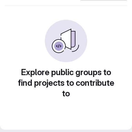
Explore public groups to
find projects to contribute
to