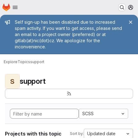
Homepage
Skip to main content
M
Admin message
Self sign-up has been disabled due to increased
spam activity. If you want to get access, please send
an email to a project owner (preferred) or at
gitlab(at)nic(dot)cz. We apologize for the
inconvenience.
Explore
Topics
support
support
S
SCSS
Projects with this topic
Updated date
Sort by: