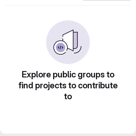
Explore public groups to
find projects to contribute
to