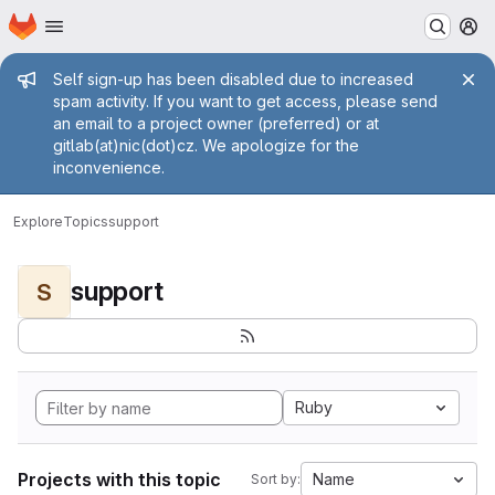
Homepage
Skip to main content
M
Admin message
Self sign-up has been disabled due to increased
spam activity. If you want to get access, please send
an email to a project owner (preferred) or at
gitlab(at)nic(dot)cz. We apologize for the
inconvenience.
Explore
Topics
support
support
S
Ruby
Projects with this topic
Name
Sort by: