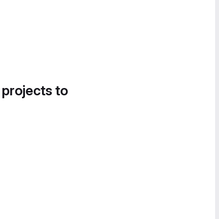
 projects to