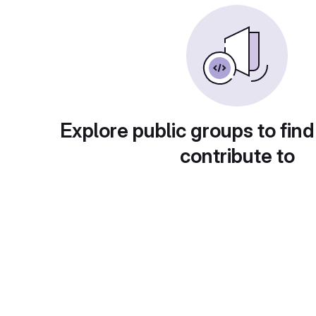
Explore public groups to find
contribute to