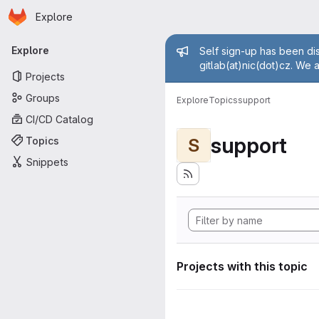
Homepage
Skip to main content
Explore
Primary navigation
Admin mess
Explore
Self sign-up has been dis
gitlab(at)nic(dot)cz. We 
Projects
Groups
Explore
Topics
support
CI/CD Catalog
support
Topics
S
Snippets
Projects with this topic