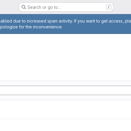
Search or go to…
/
age
abled due to increased spam activity. If you want to get access, pl
apologize for the inconvenience.