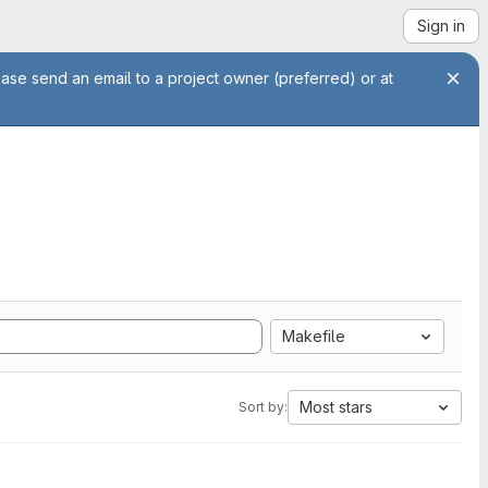
Sign in
ease send an email to a project owner (preferred) or at
Makefile
Most stars
Sort by: