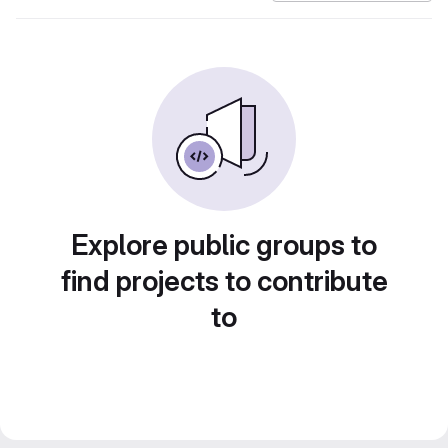
Explore public groups to
find projects to contribute
to