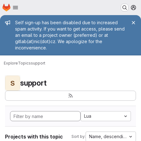
Homepage
Skip to main content
M
Admin message
Self sign-up has been disabled due to increased
spam activity. If you want to get access, please send
an email to a project owner (preferred) or at
gitlab(at)nic(dot)cz. We apologize for the
inconvenience.
Explore
Topics
support
support
S
Lua
Projects with this topic
Name, descending
Sort by: