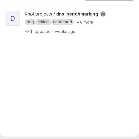
View dns-benchmarking project
Knot projects /
dns-benchmarking
D
bug
critical
confirmed
+ 6 more
1
Updated
4 weeks ago