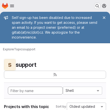
Homepage
Skip to main content
M
Admin message
Self sign-up has been disabled due to increased
spam activity. If you want to get access, please send
an email to a project owner (preferred) or at
gitlab(at)nic(dot)cz. We apologize for the
inconvenience.
Explore
Topics
support
support
S
Shell
Projects with this topic
Oldest updated
Sort by: