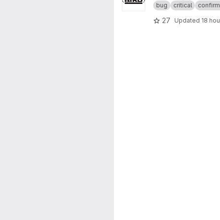
bug
critical
confir
27
Updated
18 hou