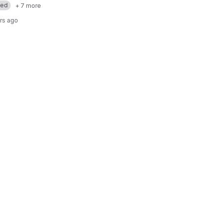
med
+ 7 more
rs ago