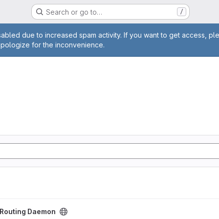
Search or go to…
/
age
abled due to increased spam activity. If you want to get access, pl
apologize for the inconvenience.
aemon project
t Routing Daemon