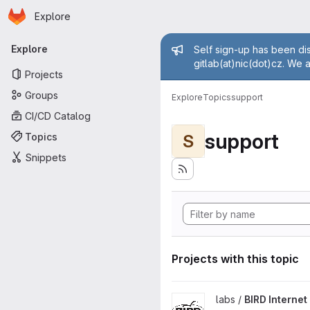
Homepage
Skip to main content
Explore
Primary navigation
Admin mess
Explore
Self sign-up has been dis
gitlab(at)nic(dot)cz. We 
Projects
Groups
Explore
Topics
support
CI/CD Catalog
support
Topics
S
Snippets
Projects with this topic
View BIRD Internet Routing D
labs /
BIRD Interne