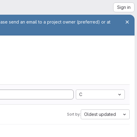
Sign in
ease send an email to a project owner (preferred) or at
C
Oldest updated
Sort by: