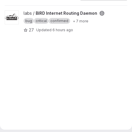
View BIRD Internet Routing Daemon project
labs /
BIRD Internet Routing Daemon
bug
critical
confirmed
+ 7 more
27
Updated
6 hours ago