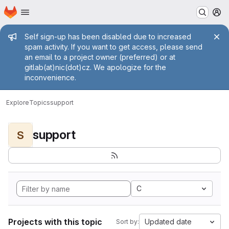
Homepage
Skip to main content
M
Admin message
Self sign-up has been disabled due to increased
spam activity. If you want to get access, please send
an email to a project owner (preferred) or at
gitlab(at)nic(dot)cz. We apologize for the
inconvenience.
Explore
Topics
support
support
S
C
Projects with this topic
Updated date
Sort by: