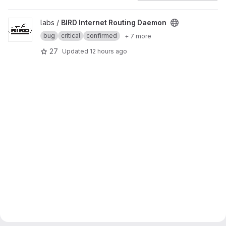
View BIRD Internet Routing Daemon project
labs /
BIRD Internet Routing Daemon
bug
critical
confirmed
+ 7 more
27
Updated
12 hours ago