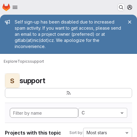
Homepage
Skip to main content
M
Admin message
Self sign-up has been disabled due to increased
spam activity. If you want to get access, please send
an email to a project owner (preferred) or at
gitlab(at)nic(dot)cz. We apologize for the
inconvenience.
Explore
Topics
support
support
S
C
Projects with this topic
Most stars
Sort by: