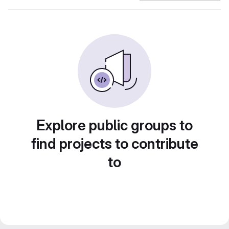
Explore public groups to
find projects to contribute
to