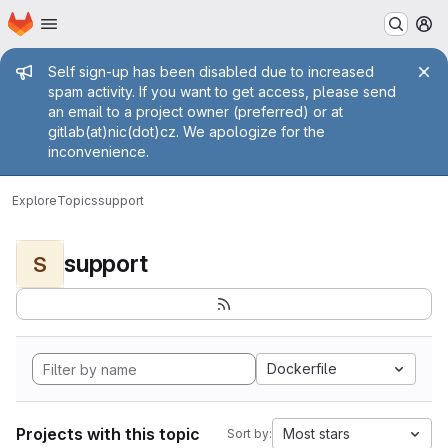
Homepage
Skip to main content
M
Admin message
Self sign-up has been disabled due to increased
spam activity. If you want to get access, please send
an email to a project owner (preferred) or at
gitlab(at)nic(dot)cz. We apologize for the
inconvenience.
Explore
Topics
support
support
S
Dockerfile
Projects with this topic
Most stars
Sort by: