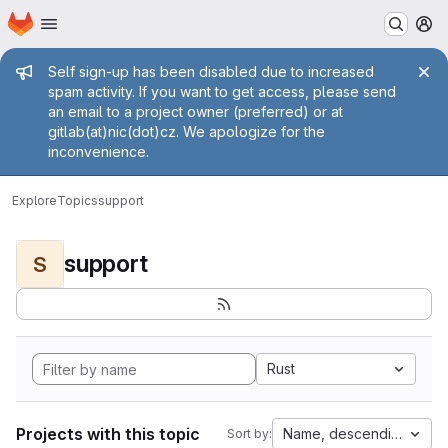
Homepage
Skip to main content
M
Admin message
Self sign-up has been disabled due to increased
spam activity. If you want to get access, please send
an email to a project owner (preferred) or at
gitlab(at)nic(dot)cz. We apologize for the
inconvenience.
Explore
Topics
support
support
S
Rust
Projects with this topic
Name, descending
Sort by: