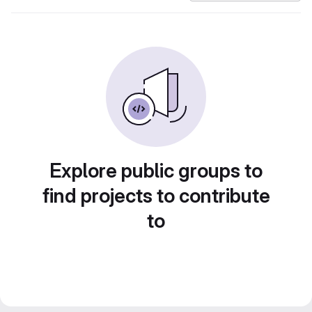
Explore public groups to
find projects to contribute
to