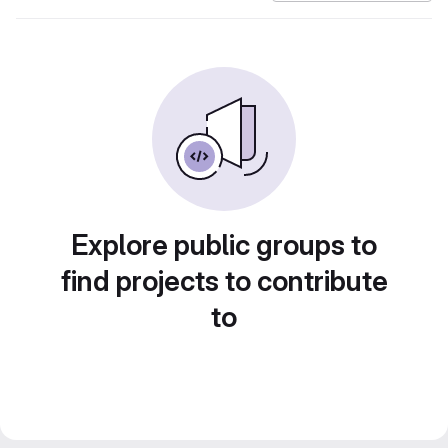
Explore public groups to
find projects to contribute
to