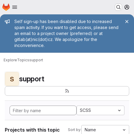
Homepage
Skip to main content
M
Admin message
Self sign-up has been disabled due to increased
spam activity. If you want to get access, please send
an email to a project owner (preferred) or at
gitlab(at)nic(dot)cz. We apologize for the
inconvenience.
Explore
Topics
support
support
S
SCSS
Projects with this topic
Name
Sort by: