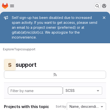
Homepage
Skip to main content
M
Admin message
Self sign-up has been disabled due to increased
spam activity. If you want to get access, please send
an email to a project owner (preferred) or at
gitlab(at)nic(dot)cz. We apologize for the
inconvenience.
Explore
Topics
support
support
S
SCSS
Projects with this topic
Name, descending
Sort by: