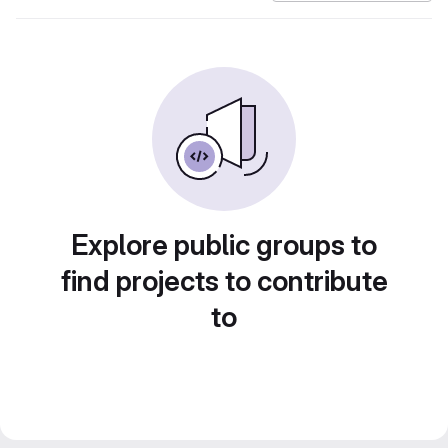
Explore public groups to
find projects to contribute
to