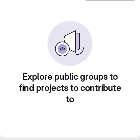
Explore public groups to
find projects to contribute
to