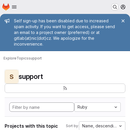
Homepage
Skip to main content
M
Admin message
Self sign-up has been disabled due to increased
spam activity. If you want to get access, please send
an email to a project owner (preferred) or at
gitlab(at)nic(dot)cz. We apologize for the
inconvenience.
Explore
Topics
support
support
S
Ruby
Projects with this topic
Name, descending
Sort by: