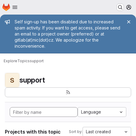
Homepage
Skip to main content
M
Admin message
Self sign-up has been disabled due to increased
spam activity. If you want to get access, please send
an email to a project owner (preferred) or at
gitlab(at)nic(dot)cz. We apologize for the
inconvenience.
Explore
Topics
support
support
S
Language
Projects with this topic
Last created
Sort by: