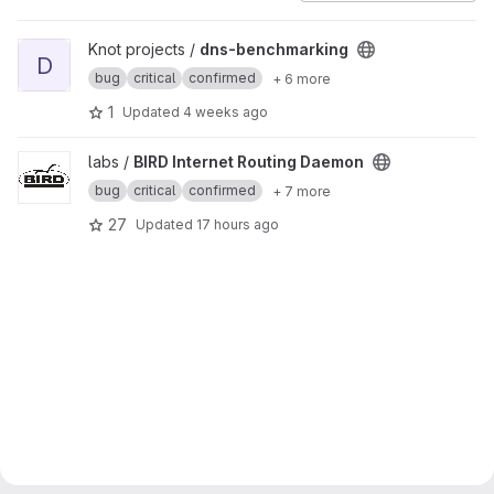
View dns-benchmarking project
Knot projects /
dns-benchmarking
D
bug
critical
confirmed
+ 6 more
1
Updated
4 weeks ago
View BIRD Internet Routing Daemon project
labs /
BIRD Internet Routing Daemon
bug
critical
confirmed
+ 7 more
27
Updated
17 hours ago