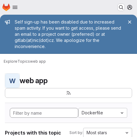
Homepage
Skip to main content
M
Admin message
Self sign-up has been disabled due to increased
spam activity. If you want to get access, please send
an email to a project owner (preferred) or at
gitlab(at)nic(dot)cz. We apologize for the
inconvenience.
Explore
Topics
web app
web app
W
Dockerfile
Projects with this topic
Most stars
Sort by: