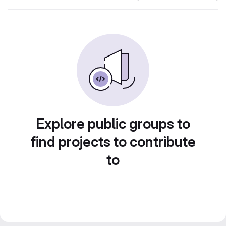
Explore public groups to
find projects to contribute
to