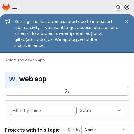
Homepage
Skip to main content
M
Admin message
Self sign-up has been disabled due to increased
spam activity. If you want to get access, please send
an email to a project owner (preferred) or at
gitlab(at)nic(dot)cz. We apologize for the
inconvenience.
Explore
Topics
web app
web app
W
SCSS
Projects with this topic
Name
Sort by: