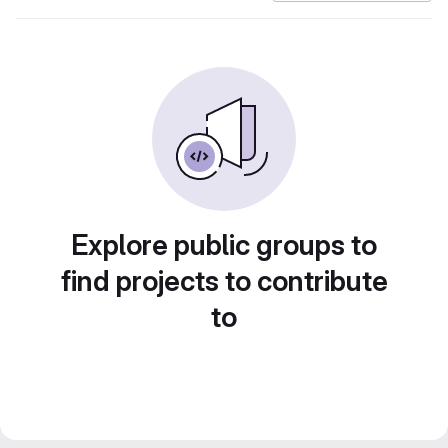
Explore public groups to
find projects to contribute
to