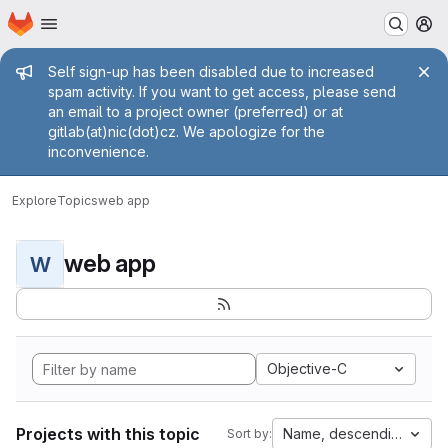
Homepage
Skip to main content
M
Admin message
Self sign-up has been disabled due to increased
spam activity. If you want to get access, please send
an email to a project owner (preferred) or at
gitlab(at)nic(dot)cz. We apologize for the
inconvenience.
Explore
Topics
web app
web app
W
Objective-C
Projects with this topic
Name, descending
Sort by: