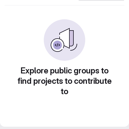
Explore public groups to
find projects to contribute
to