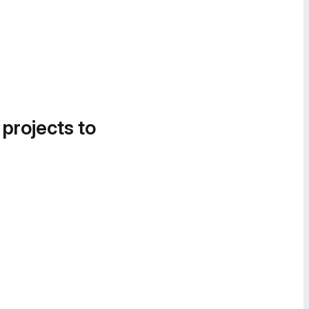
 projects to