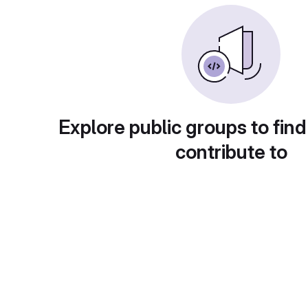
Explore public groups to find
contribute to