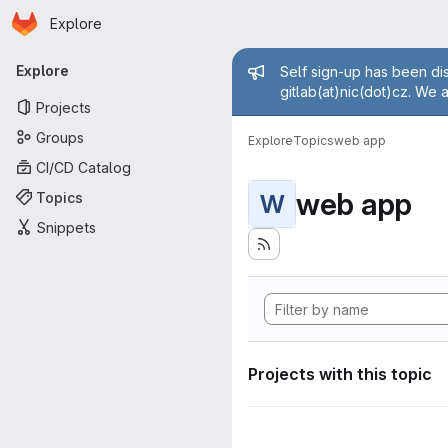
Homepage
Skip to main content
Explore
Primary navigation
Admin mess
Explore
Self sign-up has been dis
gitlab(at)nic(dot)cz. We 
Projects
Groups
Explore
Topics
web app
CI/CD Catalog
web app
Topics
W
Snippets
Projects with this topic