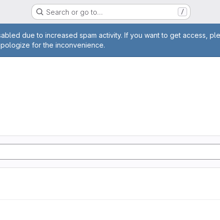
Search or go to…
/
age
abled due to increased spam activity. If you want to get access, pl
apologize for the inconvenience.