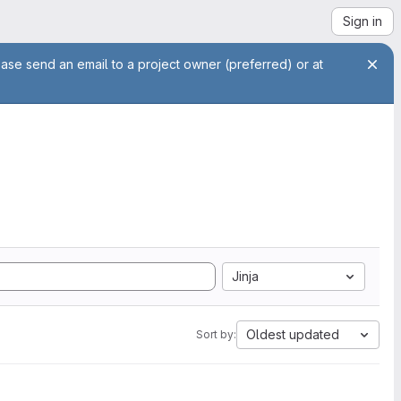
Sign in
ease send an email to a project owner (preferred) or at
Jinja
Oldest updated
Sort by: