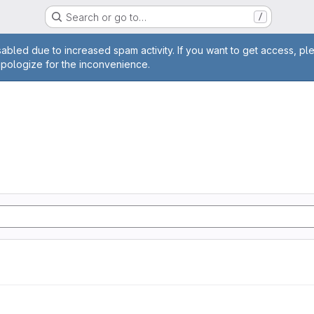
Search or go to…
/
age
abled due to increased spam activity. If you want to get access, pl
apologize for the inconvenience.