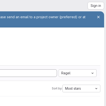
Sign in
ease send an email to a project owner (preferred) or at
Ragel
Most stars
Sort by: