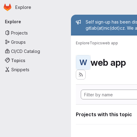
Homepage
Skip to main content
Explore
Primary navigation
Admin mess
Explore
Self sign-up has been dis
gitlab(at)nic(dot)cz. We 
Projects
Groups
Explore
Topics
web app
CI/CD Catalog
web app
Topics
W
Snippets
Projects with this topic