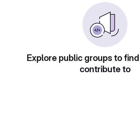
Explore public groups to find
contribute to