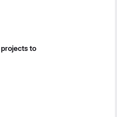
 projects to