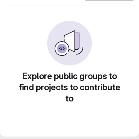
Explore public groups to
find projects to contribute
to