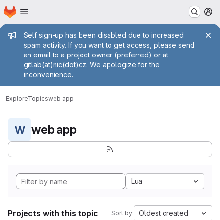
Homepage
Skip to main content
M
Admin message
Self sign-up has been disabled due to increased
spam activity. If you want to get access, please send
an email to a project owner (preferred) or at
gitlab(at)nic(dot)cz. We apologize for the
inconvenience.
Explore
Topics
web app
web app
W
Lua
Projects with this topic
Oldest created
Sort by: