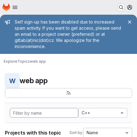
Homepage
Skip to main content
M
Admin message
Self sign-up has been disabled due to increased
spam activity. If you want to get access, please send
an email to a project owner (preferred) or at
gitlab(at)nic(dot)cz. We apologize for the
inconvenience.
Explore
Topics
web app
web app
W
C++
Projects with this topic
Name
Sort by: