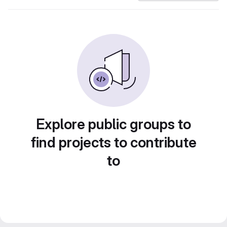
Explore public groups to
find projects to contribute
to