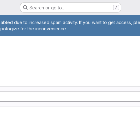
Search or go to…
/
age
abled due to increased spam activity. If you want to get access, pl
apologize for the inconvenience.