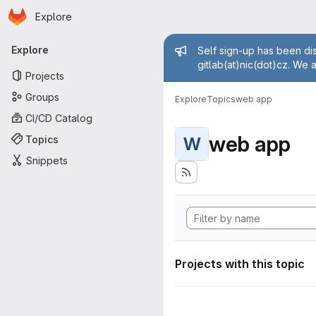
Homepage
Skip to main content
Explore
Primary navigation
Admin mess
Explore
Self sign-up has been dis
gitlab(at)nic(dot)cz. We 
Projects
Groups
Explore
Topics
web app
CI/CD Catalog
web app
Topics
W
Snippets
Projects with this topic