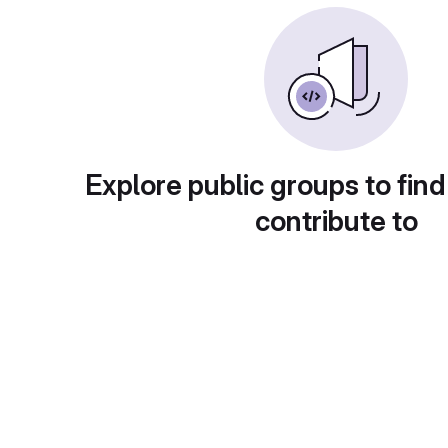
Explore public groups to find
contribute to