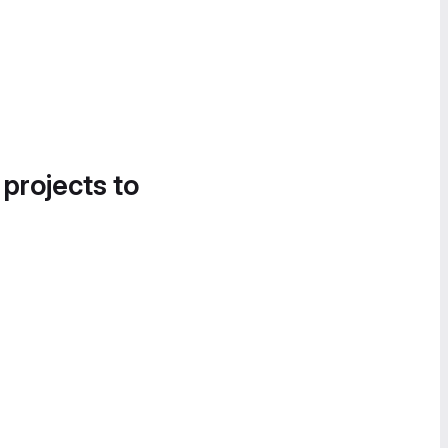
 projects to