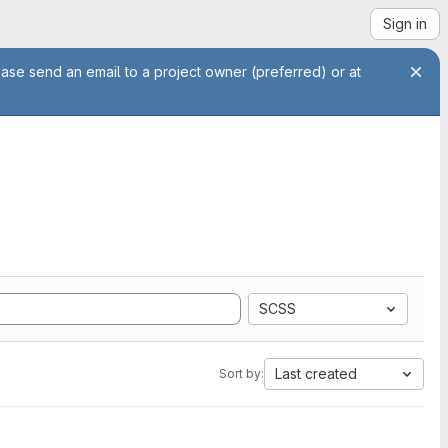
Sign in
ease send an email to a project owner (preferred) or at
SCSS
Last created
Sort by: