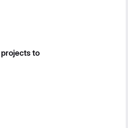
 projects to