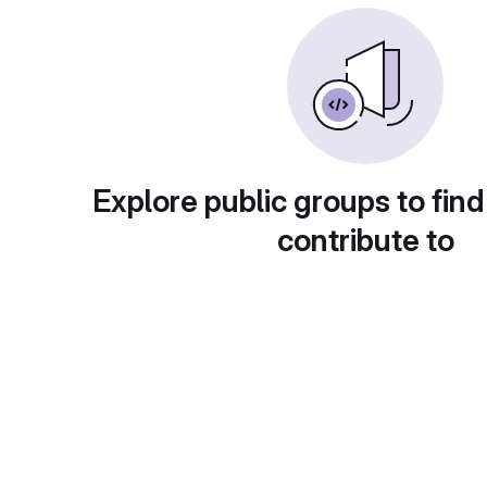
Explore public groups to find
contribute to