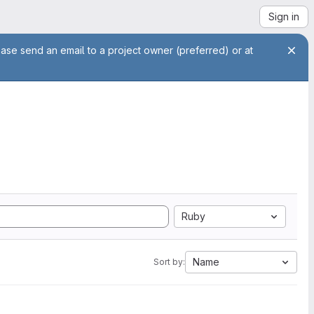
Sign in
ease send an email to a project owner (preferred) or at
Ruby
Name
Sort by: