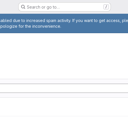
Search or go to…
/
age
abled due to increased spam activity. If you want to get access, pl
apologize for the inconvenience.