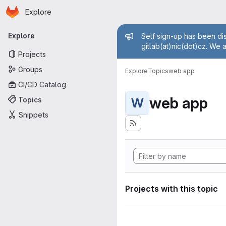
Homepage
Skip to main content
Explore
Primary navigation
Admin mess
Explore
Self sign-up has been dis
gitlab(at)nic(dot)cz. We 
Projects
Groups
Explore
Topics
web app
CI/CD Catalog
web app
Topics
W
Snippets
Projects with this topic