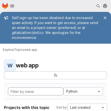
Homepage
Skip to main content
M
Admin message
Self sign-up has been disabled due to increased
spam activity. If you want to get access, please send
an email to a project owner (preferred) or at
gitlab(at)nic(dot)cz. We apologize for the
inconvenience.
Explore
Topics
web app
web app
W
Python
Projects with this topic
Last created
Sort by: