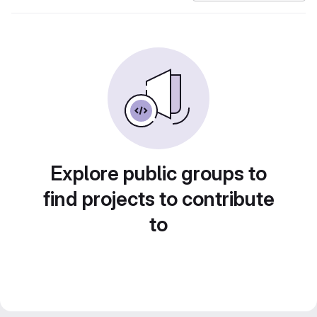
Explore public groups to
find projects to contribute
to