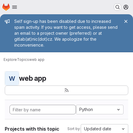
Homepage
Skip to main content
M
Admin message
Self sign-up has been disabled due to increased
spam activity. If you want to get access, please send
an email to a project owner (preferred) or at
gitlab(at)nic(dot)cz. We apologize for the
inconvenience.
Explore
Topics
web app
web app
W
Python
Projects with this topic
Updated date
Sort by: