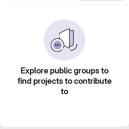
Explore public groups to
find projects to contribute
to