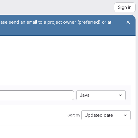
Sign in
ease send an email to a project owner (preferred) or at
Java
Updated date
Sort by: