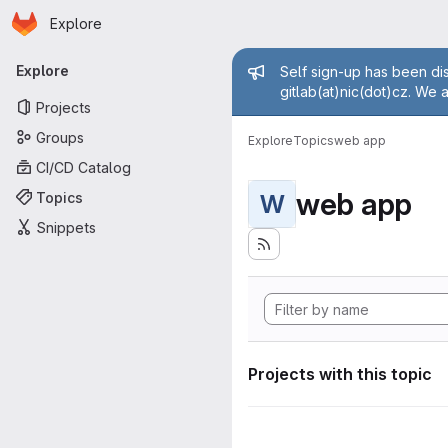
Homepage
Skip to main content
Explore
Primary navigation
Admin mess
Explore
Self sign-up has been dis
gitlab(at)nic(dot)cz. We 
Projects
Groups
Explore
Topics
web app
CI/CD Catalog
web app
Topics
W
Snippets
Projects with this topic