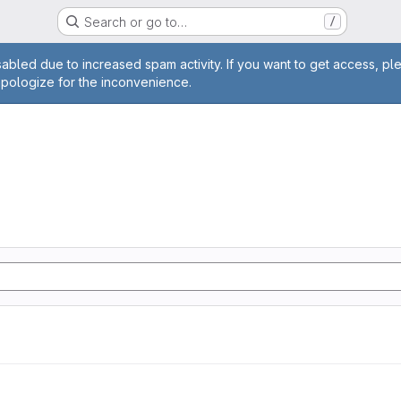
Search or go to…
/
age
abled due to increased spam activity. If you want to get access, pl
apologize for the inconvenience.