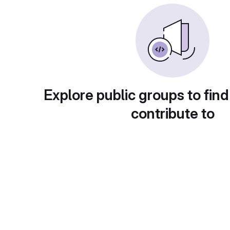
Explore public groups to find
contribute to