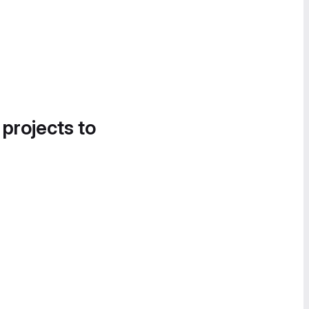
 projects to