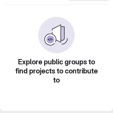
Explore public groups to
find projects to contribute
to