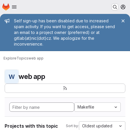
Homepage
Skip to main content
M
Admin message
Self sign-up has been disabled due to increased
spam activity. If you want to get access, please send
an email to a project owner (preferred) or at
gitlab(at)nic(dot)cz. We apologize for the
inconvenience.
Explore
Topics
web app
web app
W
Makefile
Projects with this topic
Oldest updated
Sort by: