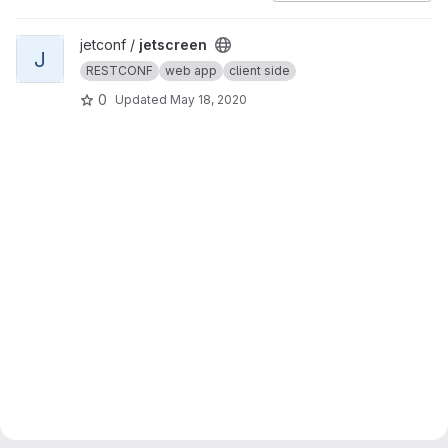
View jetscreen project
jetconf /
jetscreen
J
RESTCONF
web app
client side
0
Updated
May 18, 2020