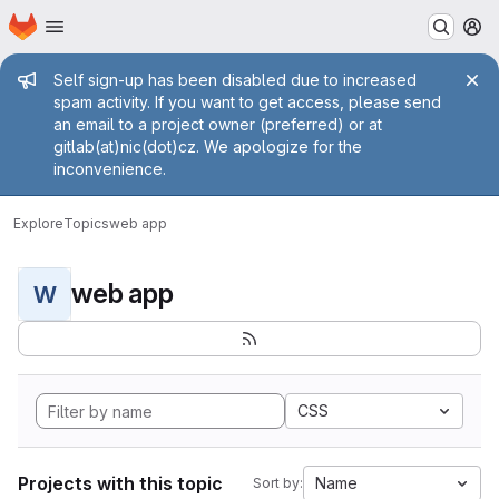
Homepage
Skip to main content
M
Admin message
Self sign-up has been disabled due to increased
spam activity. If you want to get access, please send
an email to a project owner (preferred) or at
gitlab(at)nic(dot)cz. We apologize for the
inconvenience.
Explore
Topics
web app
web app
W
CSS
Projects with this topic
Name
Sort by: