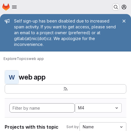
Homepage
Skip to main content
M
Admin message
Self sign-up has been disabled due to increased
spam activity. If you want to get access, please send
an email to a project owner (preferred) or at
gitlab(at)nic(dot)cz. We apologize for the
inconvenience.
Explore
Topics
web app
web app
W
M4
Projects with this topic
Name
Sort by: