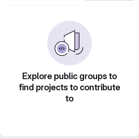
Explore public groups to
find projects to contribute
to